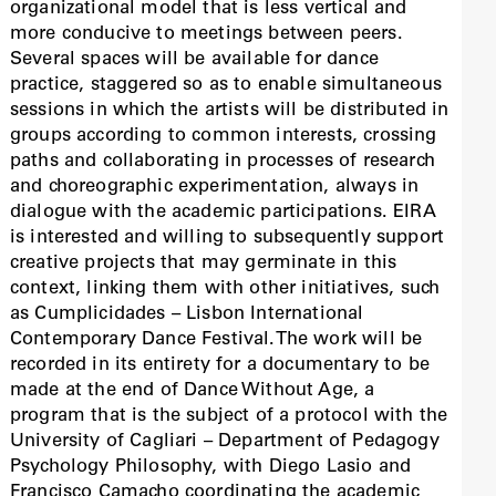
organizational model that is less vertical and
more conducive to meetings between peers.
Several spaces will be available for dance
practice, staggered so as to enable simultaneous
sessions in which the artists will be distributed in
groups according to common interests, crossing
paths and collaborating in processes of research
and choreographic experimentation, always in
dialogue with the academic participations. EIRA
is interested and willing to subsequently support
creative projects that may germinate in this
context, linking them with other initiatives, such
as Cumplicidades – Lisbon International
Contemporary Dance Festival.The work will be
recorded in its entirety for a documentary to be
made at the end of Dance Without Age, a
program that is the subject of a protocol with the
University of Cagliari – Department of Pedagogy
Psychology Philosophy, with Diego Lasio and
Francisco Camacho coordinating the academic