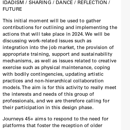
IDADISM / SHARING / DANCE / REFLECTION /
FUTURE
This initial moment will be used to gather
contributions for outlining and implementing the
actions that will take place in 2024. We will be
discussing work-related issues such as
integration into the job market, the provision of
appropriate training, support and sustainability
mechanisms, as well as issues related to creative
exercise such as physical maintenance, coping
with bodily contingencies, updating artistic
practices and non-hierarchical collaboration
models. The aim is for this activity to really meet
the interests and needs of this group of
professionals, and we are therefore calling for
their participation in this design phase.
Journeys 45+ aims to respond to the need for
platforms that foster the reception of older