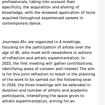
professionals, taking into account their
specificity, the acquisition and sharing of
knowledge, with the renewed application of tools
acquired throughout experienced careers in
contemporary dance.
Journeys 45+ are organized in 4 meetings,
focusing on the participation of artists over the
age of 45, who meet with researchers in actions
of reflection and artistic experimentation. In
2023, the first meeting will gather contributions,
identifying areas of concern and interest. The aim
is for this joint reflection to result in the planning
of the work to be carried out the following year.
In 2024, the three meetings will be extended in
duration and number of artistic and academic
participants, intensifying the space given to
artistic experimentation, aiming for an