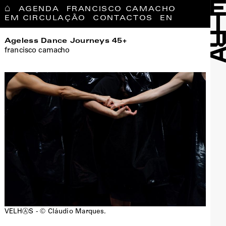
⌂
AGENDA
FRANCISCO CAMACHO
EM CIRCULAÇÃO
CONTACTOS
EN
Ageless Dance Journeys 45+
francisco camacho
VELHⒶS - © Cláudio Marques.