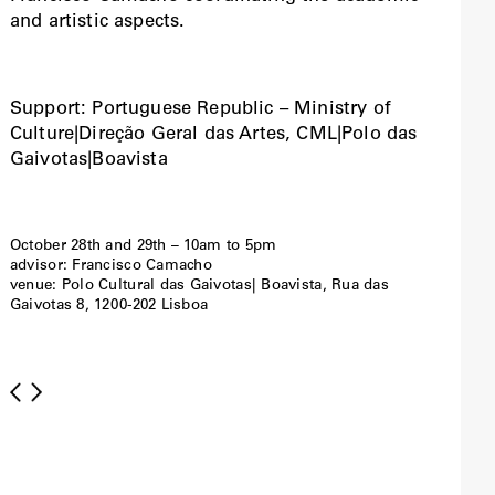
and artistic aspects.
Support: Portuguese Republic – Ministry of
Culture|Direção Geral das Artes, CML|Polo das
Gaivotas|Boavista
October 28th and 29th – 10am to 5pm
advisor: Francisco Camacho
venue: Polo Cultural das Gaivotas| Boavista, Rua das
Gaivotas 8, 1200-202 Lisboa