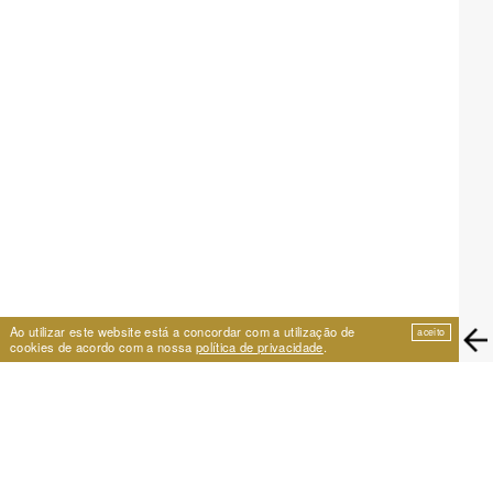
Ao utilizar este website está a concordar com a utilização de
aceito
cookies de acordo com a nossa
política de privacidade
.
EIRA
Travessa de São Vicente 11