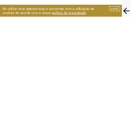
Ao utilizar este website está a concordar com a utilização de
aceito
cookies de acordo com a nossa
política de privacidade
.
EIRA
Travessa de São Vicente 11
1100-575 Lisboa, Portugal
+351 21 353 09 31 | eira@eira.pt
SUPPORT
PROJECTS
Festival Cumplicidades
25 Years of Archive
A Space for Dance
Centro de Formação Artística
NEWSLETTER