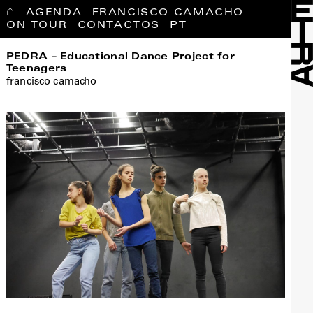
⌂
AGENDA
FRANCISCO CAMACHO
ON TOUR
CONTACTOS
PT
PEDRA – Educational Dance Project for
Teenagers
francisco camacho