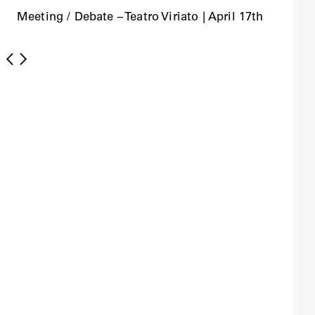
Meeting / Debate – Teatro Viriato | April 17th