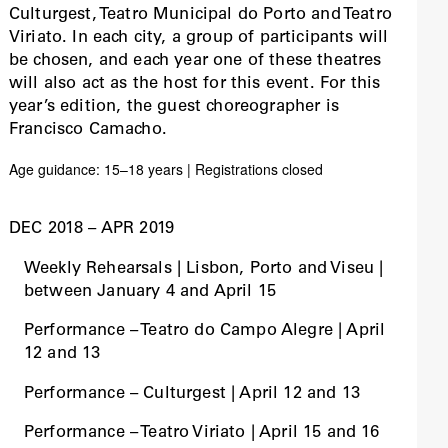
Culturgest, Teatro Municipal do Porto and Teatro
Viriato. In each city, a group of participants will
be chosen, and each year one of these theatres
will also act as the host for this event. For this
year’s edition, the guest choreographer is
Francisco Camacho.
Age guidance: 15–18 years | Registrations closed
DEC 2018 – APR 2019
Weekly Rehearsals | Lisbon, Porto and Viseu |
between January 4 and April 15
Performance – Teatro do Campo Alegre | April
12 and 13
Performance – Culturgest | April 12 and 13
Performance – Teatro Viriato | April 15 and 16