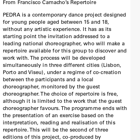
From Francisco Camacho’s Repertoire
PEDRA is a contemporary dance project designed
for young people aged between 15 and 18,
without any artistic experience. It has as its
starting point the invitation addressed to a
leading national choreographer, who will make a
repertoire available for this group to discover and
work with. The process will be developed
simultaneously in three different cities (Lisbon,
Porto and Viseu), under a regime of co-creation
between the participants and a local
choreographer, monitored by the guest
choreographer. The choice of repertoire is free,
although it is limited to the work that the guest
choreographer favours. The programme ends with
the presentation of an exercise based on the
interpretation, reading and realisation of this
repertoire. This will be the second of three
editions of this project, co-produced by