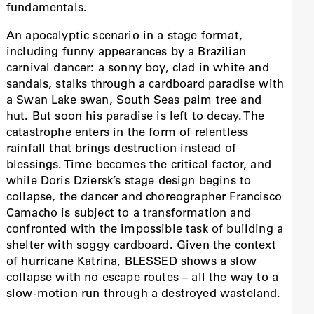
fundamentals.
An apocalyptic scenario in a stage format,
including funny appearances by a Brazilian
carnival dancer: a sonny boy, clad in white and
sandals, stalks through a cardboard paradise with
a Swan Lake swan, South Seas palm tree and
hut. But soon his paradise is left to decay. The
catastrophe enters in the form of relentless
rainfall that brings destruction instead of
blessings. Time becomes the critical factor, and
while Doris Dziersk’s stage design begins to
collapse, the dancer and choreographer Francisco
Camacho is subject to a transformation and
confronted with the impossible task of building a
shelter with soggy cardboard. Given the context
of hurricane Katrina, BLESSED shows a slow
collapse with no escape routes – all the way to a
slow-motion run through a destroyed wasteland.