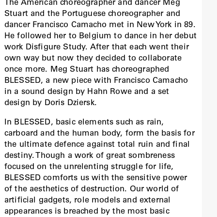
The American choreographer and dancer Meg
Stuart and the Portuguese choreographer and
dancer Francisco Camacho met in New York in 89.
He followed her to Belgium to dance in her debut
work Disfigure Study. After that each went their
own way but now they decided to collaborate
once more. Meg Stuart has choreographed
BLESSED, a new piece with Francisco Camacho
in a sound design by Hahn Rowe and a set
design by Doris Dziersk.
In BLESSED, basic elements such as rain,
carboard and the human body, form the basis for
the ultimate defence against total ruin and final
destiny. Though a work of great sombreness
focused on the unrelenting struggle for life,
BLESSED comforts us with the sensitive power
of the aesthetics of destruction. Our world of
artificial gadgets, role models and external
appearances is breached by the most basic