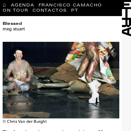
⌂
AGENDA
FRANCISCO CAMACHO
ON TOUR
CONTACTOS
PT
Blessed
meg stuart
© Chris Van der Burght