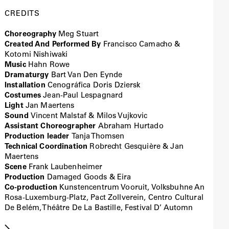
CREDITS
Choreography
Meg Stuart
Created And Performed By
Francisco Camacho &
Kotomi Nishiwaki
Music
Hahn Rowe
Dramaturgy
Bart Van Den Eynde
Installation
Cenográfica Doris Dziersk
Costumes
Jean-Paul Lespagnard
Light
Jan Maertens
Sound
Vincent Malstaf & Milos Vujkovic
Assistant Choreographer
Abraham Hurtado
Production leader
Tanja Thomsen
Technical Coordination
Robrecht Gesquière & Jan
Maertens
Scene
Frank Laubenheimer
Production
Damaged Goods & Eira
Co-production
Kunstencentrum Vooruit, Volksbuhne An
Rosa-Luxemburg-Platz, Pact Zollverein, Centro Cultural
De Belém, Théâtre De La Bastille, Festival D’ Automn