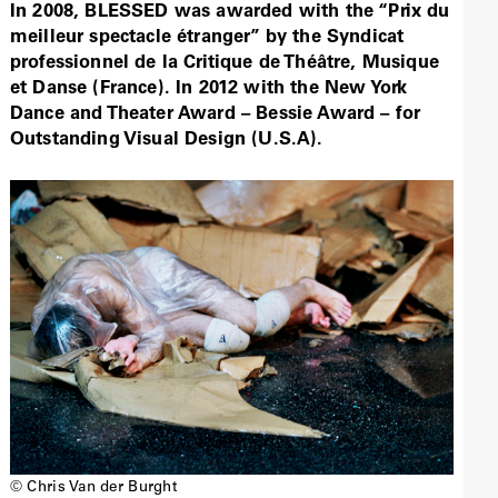
In 2008, BLESSED was awarded with the “Prix du
meilleur spectacle étranger” by the Syndicat
professionnel de la Critique de Théâtre, Musique
et Danse (France). In 2012 with the New York
Dance and Theater Award – Bessie Award – for
Outstanding Visual Design (U.S.A).
© Chris Van der Burght