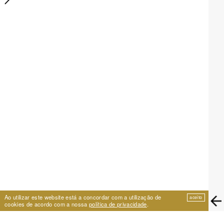
Ao utilizar este website está a concordar com a utilização de
aceito
cookies de acordo com a nossa
política de privacidade
.