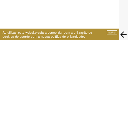
Ao utilizar este website está a concordar com a utilização de
aceito
cookies de acordo com a nossa
política de privacidade
.
EIRA
Travessa de São Vicente 11
1100-575 Lisboa, Portugal
+351 21 353 09 31 | eira@eira.pt
SUPPORT
PROJECTS
Festival Cumplicidades
25 Years of Archive