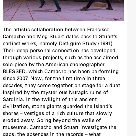
The artistic collaboration between Francisco
Camacho and Meg Stuart dates back to Stuart’s
earliest works, namely Disfigure Study (1991).
Their deep personal connection has developed
through various projects, such as the acclaimed
solo piece by the American choreographer
BLESSED, which Camacho has been performing
since 2007. Now, for the first time in three
decades, they come together on stage for a duet
inspired by the mysterious Nuragic ruins of
Sardinia. In the twilight of this ancient
civilization, stone giants guarded the island’s
shores – vestiges of a rich culture that slowly
eroded away. Going beyond the walls of
museums, Camacho and Stuart investigate the
gaps, the absences in the records – what