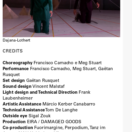
Dajana-Lothert
CREDITS
Choreography
Francisco Camacho e Meg Stuart
Performance
Francisco Camacho, Meg Stuart, Gaëtan
Rusquet
Set design
Gaëtan Rusquet
Sound design
Vincent Malstaf
Light design and Technical Direction
Frank
Laubenheimer
Artistic Assistance
Márcio Kerber Canabarro
Technical Assistance
Tom De Langhe
Outside eye
Sigal Zouk
Production
EIRA / DAMAGED GOODS
Co-production
Fuorimargine, Perpodium, Tanz im