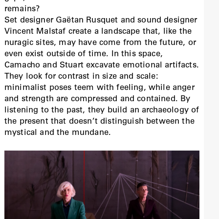
remains?
Set designer Gaëtan Rusquet and sound designer
Vincent Malstaf create a landscape that, like the
nuragic sites, may have come from the future, or
even exist outside of time. In this space,
Camacho and Stuart excavate emotional artifacts.
They look for contrast in size and scale:
minimalist poses teem with feeling, while anger
and strength are compressed and contained. By
listening to the past, they build an archaeology of
the present that doesn’t distinguish between the
mystical and the mundane.