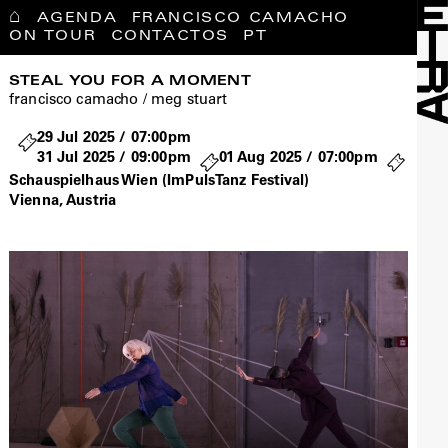
⌂
AGENDA
FRANCISCO CAMACHO
ON TOUR
CONTACTOS
PT
STEAL YOU FOR A MOMENT
francisco camacho / meg stuart
29 Jul 2025 / 07:00pm
31 Jul 2025 / 09:00pm
01 Aug 2025 / 07:00pm
Schauspielhaus Wien (ImPulsTanz Festival)
Vienna, Austria