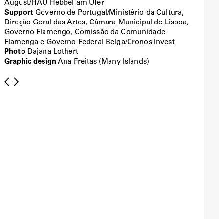
August/HAU Hebbel am Ufer
Support
Governo de Portugal/Ministério da Cultura,
Direção Geral das Artes, Câmara Municipal de Lisboa,
Governo Flamengo, Comissão da Comunidade
Flamenga e Governo Federal Belga/Cronos Invest
Photo
Dajana Lothert
Graphic design
Ana Freitas (Many Islands)