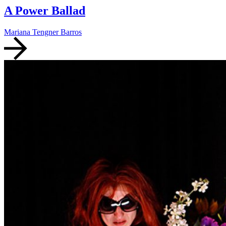
A Power Ballad
Mariana Tengner Barros