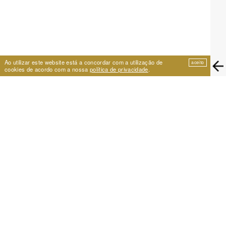
Ao utilizar este website está a concordar com a utilização de
aceito
cookies de acordo com a nossa
política de privacidade
.
EIRA
Travessa de São Vicente 11
1100-575 Lisboa, Portugal
+351 21 353 09 31 | eira@eira.pt
SUPPORT
PROJECTS
Festival Cumplicidades