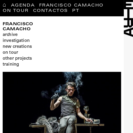
⌂
AGENDA
FRANCISCO CAMACHO
ON TOUR
CONTACTOS
PT
FRANCISCO
CAMACHO
archive
investigation
new creations
on tour
other projects
training