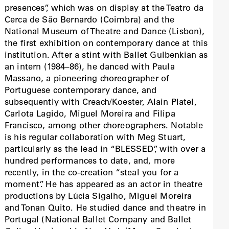
presences”, which was on display at the Teatro da
Cerca de São Bernardo (Coimbra) and the
National Museum of Theatre and Dance (Lisbon),
the first exhibition on contemporary dance at this
institution. After a stint with Ballet Gulbenkian as
an intern (1984–86), he danced with Paula
Massano, a pioneering choreographer of
Portuguese contemporary dance, and
subsequently with Creach/Koester, Alain Platel,
Carlota Lagido, Miguel Moreira and Filipa
Francisco, among other choreographers. Notable
is his regular collaboration with Meg Stuart,
particularly as the lead in “BLESSED”, with over a
hundred performances to date, and, more
recently, in the co-creation “steal you for a
moment”. He has appeared as an actor in theatre
productions by Lúcia Sigalho, Miguel Moreira
and Tonan Quito. He studied dance and theatre in
Portugal (National Ballet Company and Ballet