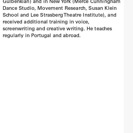
Gulbenkian) and in New York (Merce Cunningham
Dance Studio, Movement Research, Susan Klein
School and Lee Strasberg Theatre Institute), and
received additional training in voice,
screenwriting and creative writing. He teaches
regularly in Portugal and abroad.