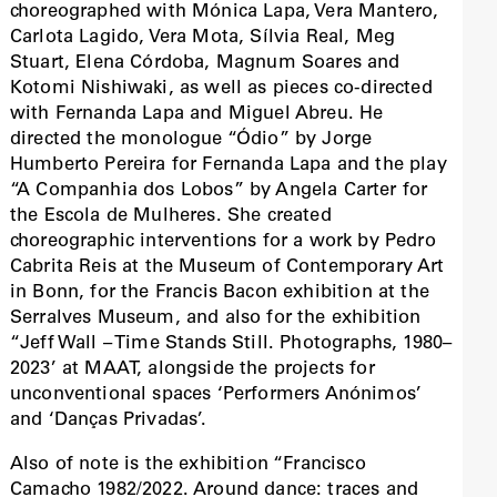
choreographed with Mónica Lapa, Vera Mantero,
Carlota Lagido, Vera Mota, Sílvia Real, Meg
Stuart, Elena Córdoba, Magnum Soares and
Kotomi Nishiwaki, as well as pieces co-directed
with Fernanda Lapa and Miguel Abreu. He
directed the monologue “Ódio” by Jorge
Humberto Pereira for Fernanda Lapa and the play
“A Companhia dos Lobos” by Angela Carter for
the Escola de Mulheres. She created
choreographic interventions for a work by Pedro
Cabrita Reis at the Museum of Contemporary Art
in Bonn, for the Francis Bacon exhibition at the
Serralves Museum, and also for the exhibition
“Jeff Wall – Time Stands Still. Photographs, 1980–
2023’ at MAAT, alongside the projects for
unconventional spaces ‘Performers Anónimos’
and ‘Danças Privadas’.
Also of note is the exhibition “Francisco
Camacho 1982/2022. Around dance: traces and