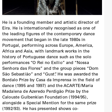
He is a founding member and artistic director of
Eira. He is internationally recognised as one of
the leading figures of the contemporary dance
movement that began in the late 1980s in
Portugal, performing across Europe, America,
Africa and Asia, with landmark works in the
history of Portuguese dance such as the solo
performances “O Rei no Exílio” and “Nossa
Senhora das Flores” and the group pieces “Dom
São Sebastião” and “Gust”. He was awarded the
Bordalo Prize by Casa da Imprensa in the field of
dance (1995 and 1997) and the ACARTE/Maria
Madalena de Azeredo Perdigão Prize by the
Calouste Gulbenkian Foundation (1994/95),
alongside a Special Mention for the same prize
(1992/93). He has presented shows co-