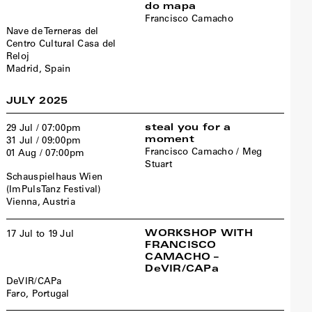
do mapa
Francisco Camacho
Nave de Terneras del
Centro Cultural Casa del
Reloj
Madrid, Spain
JULY 2025
steal you for a
29 Jul / 07:00pm
moment
31 Jul / 09:00pm
Francisco Camacho / Meg
01 Aug / 07:00pm
Stuart
Schauspielhaus Wien
(ImPulsTanz Festival)
Vienna, Austria
WORKSHOP WITH
17 Jul to 19 Jul
FRANCISCO
CAMACHO –
DeVIR/CAPa
DeVIR/CAPa
Faro, Portugal