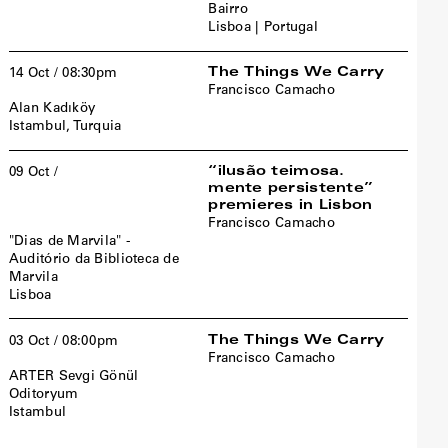
Bairro
Lisboa | Portugal
The Things We Carry
14 Oct / 08:30pm
Francisco Camacho
Alan Kadıköy
Istambul, Turquia
“ilusão teimosa.
09 Oct /
mente persistente”
premieres in Lisbon
Francisco Camacho
"Dias de Marvila" -
Auditório da Biblioteca de
Marvila
Lisboa
The Things We Carry
03 Oct / 08:00pm
Francisco Camacho
ARTER Sevgi Gönül
Oditoryum
Istambul