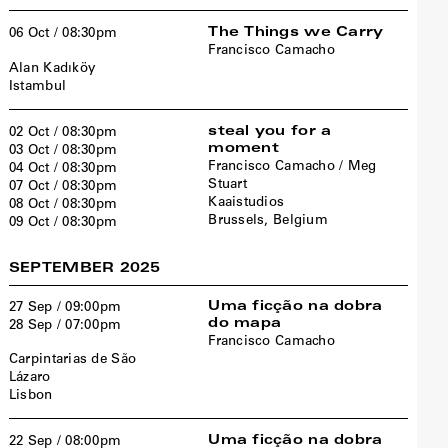
The Things we Carry
06 Oct / 08:30pm
Francisco Camacho
Alan Kadıköy
Istambul
steal you for a
02 Oct / 08:30pm
moment
03 Oct / 08:30pm
Francisco Camacho / Meg
04 Oct / 08:30pm
Stuart
07 Oct / 08:30pm
Kaaistudios
08 Oct / 08:30pm
Brussels, Belgium
09 Oct / 08:30pm
SEPTEMBER 2025
Uma ficção na dobra
27 Sep / 09:00pm
do mapa
28 Sep / 07:00pm
Francisco Camacho
Carpintarias de São
Lázaro
Lisbon
Uma ficção na dobra
22 Sep / 08:00pm