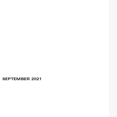
Sentimental Journey
15 Oct / 09:30pm
#Assemblage
Francisco Camacho
Ageless Dance
(Workshops) – Open
Call for professional
dancers
Francisco Camacho
SEPTEMBER 2021
Viagem Sentimental
20 Sep / 08:30pm