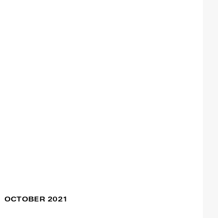
The Things We Carry
16 Nov / 09:00pm
Francisco Camacho
17 Nov / 09:00pm
Dance Study Project
08 Nov / 10:00am
Francisco Camacho
E Pur Si Muove
07 Nov / 06:00pm
Francisco Camacho
OCTOBER 2021