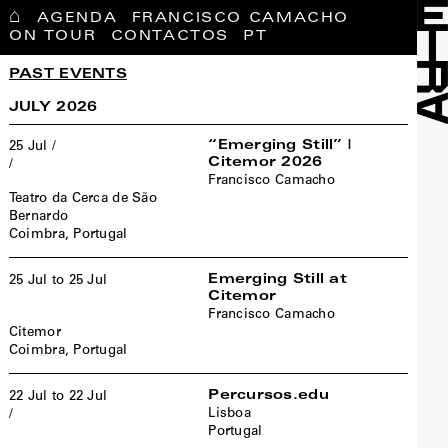
⌂
AGENDA
FRANCISCO CAMACHO
ON TOUR
CONTACTOS
PT
PAST EVENTS
JULY 2026
“Emerging Still” |
25 Jul /
Citemor 2026
/
Francisco Camacho
Teatro da Cerca de São
Bernardo
Coimbra, Portugal
Emerging Still at
25 Jul to 25 Jul
Citemor
Francisco Camacho
Citemor
Coimbra, Portugal
Percursos.edu
22 Jul to 22 Jul
Lisboa
/
Portugal