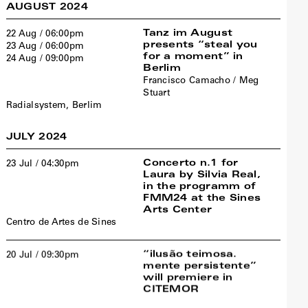
AUGUST 2024
Tanz im August
22 Aug / 06:00pm
presents “steal you
23 Aug / 06:00pm
for a moment” in
24 Aug / 09:00pm
Berlim
Francisco Camacho / Meg
Stuart
Radialsystem, Berlim
JULY 2024
Concerto n.1 for
23 Jul / 04:30pm
Laura by Silvia Real,
in the programm of
FMM24 at the Sines
Arts Center
Centro de Artes de Sines
“ilusão teimosa.
20 Jul / 09:30pm
mente persistente”
will premiere in
CITEMOR