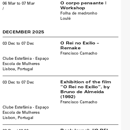
O corpo pensante |
06 Mar to 07 Mar
Workshop
/
Folha de medronho
Loulé
DECEMBER 2025
O Rei no Exílio –
03 Dec to 07 Dec
Remake
Francisco Camacho
Clube Estefânia - Espaço
Escola de Mulheres
Lisboa, Portugal
Exhibition of the film
03 Dec to 07 Dec
“O Rei no Exílio”, by
Bruno de Almeida
(1992)
Francisco Camacho
Clube Estefânia - Espaço
Escola de Mulheres
Lisbon, Portugal