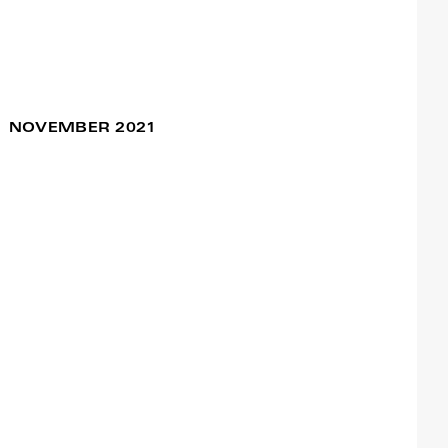
Sentimental Journey
11 Dec / 06:00pm
# Braga
NOVEMBER 2021
Francisco Camacho
VELHⒶS – Alkantara
27 Nov / 04:00pm
Festival
28 Nov / 04:00pm
Francisco Camacho
Ageless Dance –
18 Nov / 05:30pm
Alkantara Festival
28 Nov / 04:00pm
Francisco Camacho