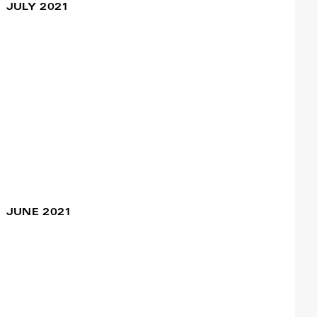
#Nuoro
JULY 2021
Francisco Camacho
VELHⒶS
22 Jul / 09:00pm
Francisco Camacho
Viagem Sentimental
08 Jul / 09:00pm
#Setúbal
Francisco Camacho
JUNE 2021
A Power Ballad
27 Jun / 06:30pm