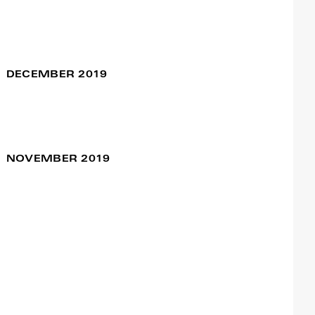
Blessed
24 Jan / 08:00pm
Meg Stuart
DECEMBER 2019
NOVEMBER 2019
Coexistimos
07 Dec / 07:30pm
Dance Study Project
III
Francisco Camacho