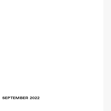
The King In Exile –
10 Nov / 07:00pm
Remake
Francisco Camacho
The Thing We Carry
05 Nov / 09:00pm
Francisco Camacho
Assemblage
04 Nov / 07:00pm
Francisco Camacho
05 Nov / 09:30pm
Mostra Francisco
Camacho
Francisco Camacho
SEPTEMBER 2022