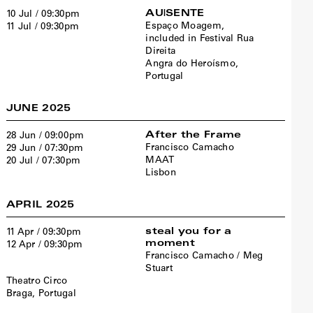
AU|SENTE
10 Jul / 09:30pm
Espaço Moagem,
11 Jul / 09:30pm
included in Festival Rua
Direita
Angra do Heroísmo,
Portugal
JUNE 2025
After the Frame
28 Jun / 09:00pm
Francisco Camacho
29 Jun / 07:30pm
MAAT
20 Jul / 07:30pm
Lisbon
APRIL 2025
steal you for a
11 Apr / 09:30pm
moment
12 Apr / 09:30pm
Francisco Camacho / Meg
Stuart
Theatro Circo
Braga, Portugal