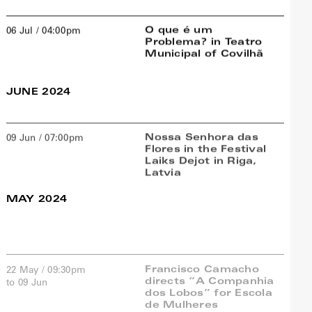
O que é um
06 Jul / 04:00pm
Problema? in Teatro
Municipal of Covilhã
JUNE 2024
Nossa Senhora das
09 Jun / 07:00pm
Flores in the Festival
Laiks Dejot in Riga,
Latvia
MAY 2024
Francisco Camacho
22 May / 09:30pm
directs “A Companhia
to 09 Jun
dos Lobos” for Escola
de Mulheres
Sala de Teatro do Clube
Estefânia, Lisboa
Lisboa