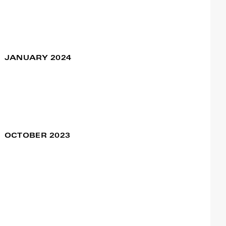
de Odemira
Tiago Cadete
Sociedade Recreativa São
Teotoniense
São Teotónio | Odemira
JANUARY 2024
Coexistimos – New
23 Jan / 09:00pm
Age, New Time /
Teatro Viriato
Teatro Viriato
Viseu | Portugal
OCTOBER 2023
Ageless Dance
28 Oct / 10:00am
Journeys 45+
29 Oct / 10:00am
Francisco Camacho
Polo Cultural das