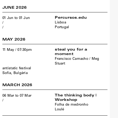
JUNE 2026
Percursos.edu
01 Jun to 01 Jun
Lisboa
/
Portugal
/
MAY 2026
steal you for a
11 May / 07:30pm
moment
Francisco Camacho / Meg
Stuart
antistatic festival
Sofia, Bulgária
MARCH 2026
The thinking body |
06 Mar to 07 Mar
Workshop
/
Folha de medronho
Loulé