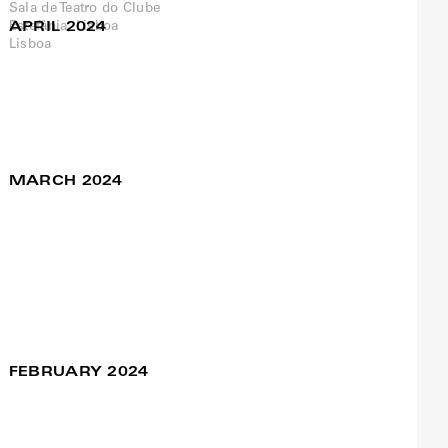
APRIL 2024
Nossa Senhora das
27 Apr / 09:30pm
Flores at Teatro das
Figuras, Faro
Francisco Camacho
MARCH 2024
steal you for a
27 Mar to 28 Mar
moment
Francisco Camacho / Meg
Stuart
SA
Manifattura/Fuorimargine
Cagliari, Sardinia
FEBRUARY 2024
Pangeia – Mostra de
04 Feb / 03:00pm
Artes Performativas