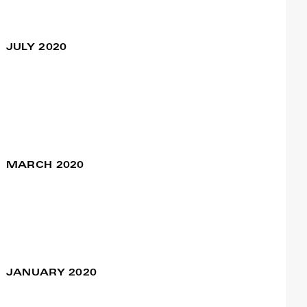
O Rei no Exílio –
18 Sep / 09:30pm
Remake
JULY 2020
Francisco Camacho
Primeiro Mandamento
25 Jul / 10:30pm
– “Romeu e Julieta” a
partir de Prokofiev
MARCH 2020
VELHⒶS
07 Mar / 09:30pm
Francisco Camacho
JANUARY 2020