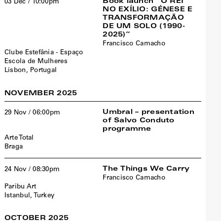
Book launch “O REI
03 Dec / 10:00pm
NO EXÍLIO: GÉNESE E
TRANSFORMAÇÃO
DE UM SOLO (1990-
2025)”
Francisco Camacho
Clube Estefânia - Espaço
Escola de Mulheres
Lisbon, Portugal
NOVEMBER 2025
Umbral – presentation
29 Nov / 06:00pm
of Salvo Conduto
programme
Arte Total
Braga
The Things We Carry
24 Nov / 08:30pm
Francisco Camacho
Paribu Art
Istanbul, Turkey
OCTOBER 2025