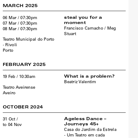
MARCH 2025
steal you for a
06 Mar / 07:30pm
moment
07 Mar / 07:30pm
Francisco Camacho / Meg
08 Mar / 07:30pm
Stuart
Teatro Municipal do Porto
- Rivoli
Porto
FEBRUARY 2025
What is a problem?
19 Feb / 10:30am
Beatriz Valentim
Teatro Aveirense
Aveiro
OCTOBER 2024
Ageless Dance –
31 Oct /
Journeys 45+
to 04 Nov
Casa do Jardim da Estrela
- Um Teatro em cada